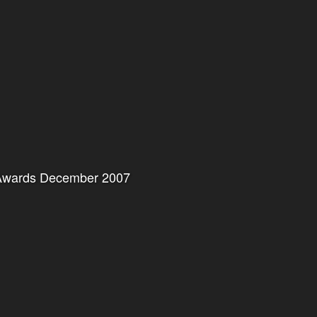
r Awards December 2007