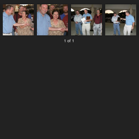
1 of 1