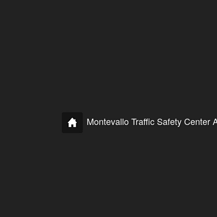
Montevallo Traffic Safety Cente